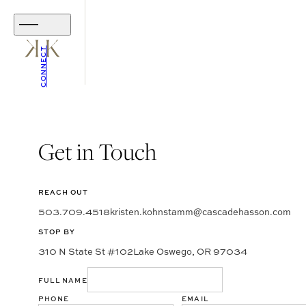
CONNECT
Get in Touch
REACH OUT
503.709.4518
kristen.kohnstamm@cascadehasson.com
STOP BY
310 N State St #102
Lake Oswego, OR 97034
FULL NAME
PHONE
EMAIL