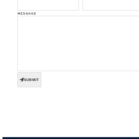
MESSAGE
SUBMIT