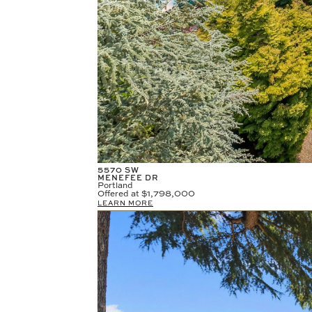
5570 SW
MENEFEE DR
Portland
Offered at
$1,798,000
LEARN MORE