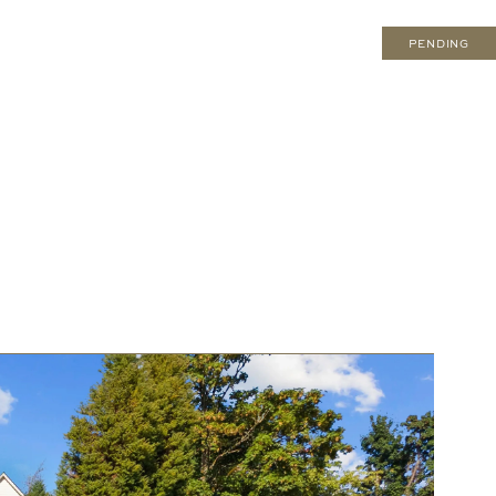
PENDING