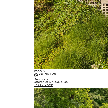
1506 S
BUDDINGTON
ST
Dunthorpe
Offered at
$2,995,000
LEARN MORE