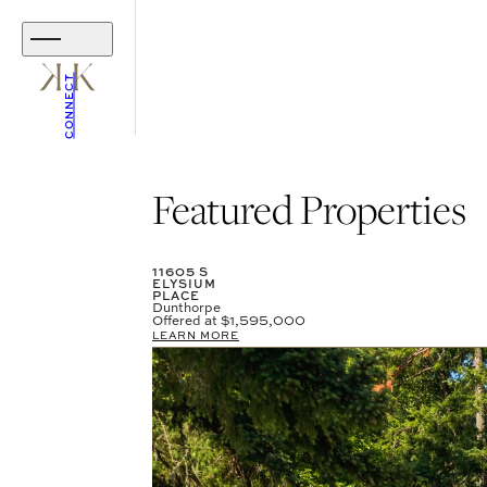
CONNECT
Featured Properties
11605 S
ELYSIUM
PLACE
Dunthorpe
Offered at
$1,595,000
LEARN MORE