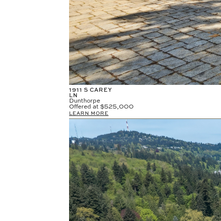
1911 S CAREY
LN
Dunthorpe
Offered at
$525,000
LEARN MORE